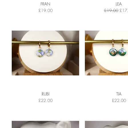
FRAN
LEA
Price
Regular Price
Sale 
£19.00
£19.00
£17
RUBI
TIA
Price
Price
£22.00
£22.00