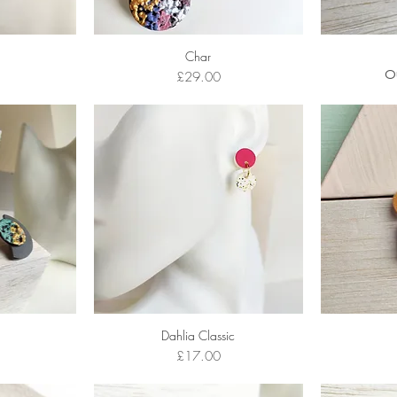
Char
Price
O
£29.00
Dahlia Classic
Price
£17.00