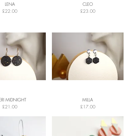
LENA
CLEO
Price
Price
£22.00
£23.00
ERI MIDNIGHT
MILLA
Price
Price
£21.00
£17.00