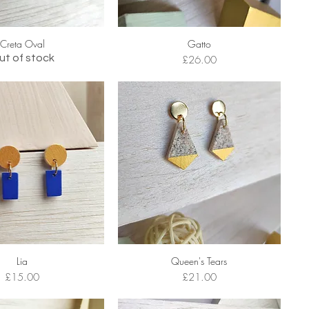
Creta Oval
Gatto
ut of stock
Price
£26.00
Lia
Queen's Tears
Price
Price
£15.00
£21.00