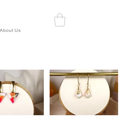
About Us