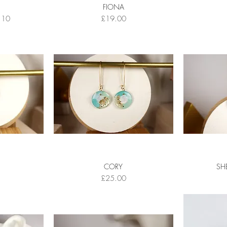
FIONA
Price
Price
.10
£19.00
CORY
SH
Price
£25.00