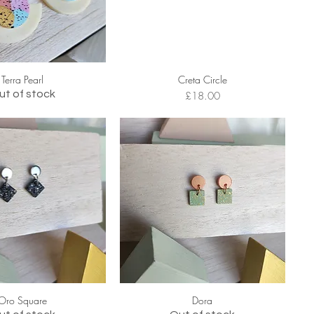
Terra Pearl
Creta Circle
ut of stock
Price
£18.00
Oro Square
Dora