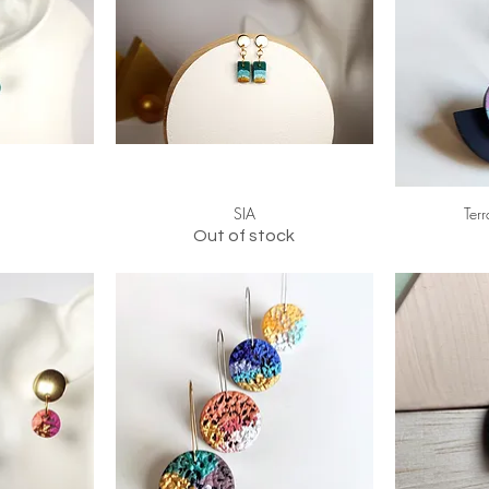
SIA
Ter
Out of stock