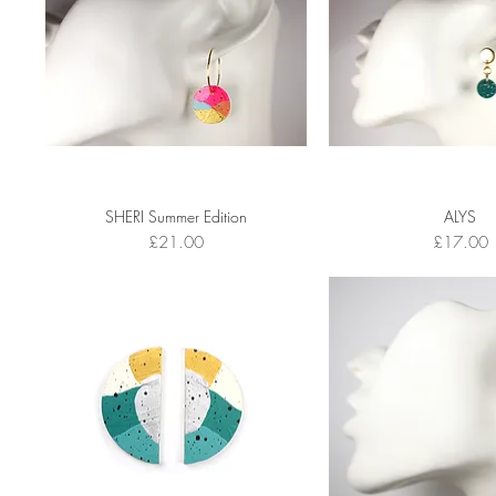
SHERI Summer Edition
ALYS
Price
Price
£21.00
£17.00