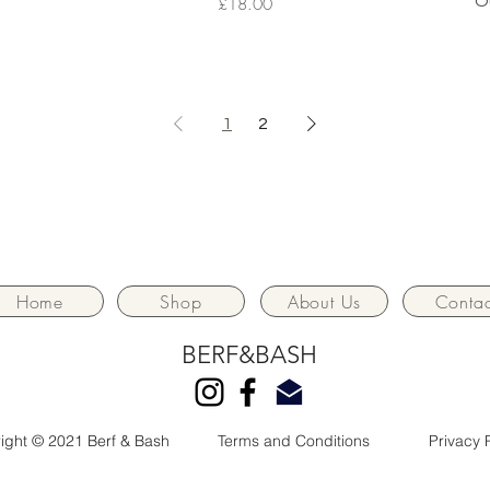
Price
O
£18.00
1
2
Home
Shop
About Us
Contac
BERF&BASH
ight © 2021 Berf & Bash
Terms and Conditions
Privacy 