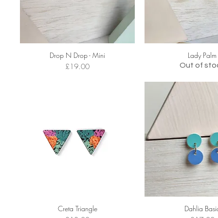
Drop N Drop - Mini
Lady Palm
Price
Out of sto
£19.00
Creta Triangle
Dahlia Basi