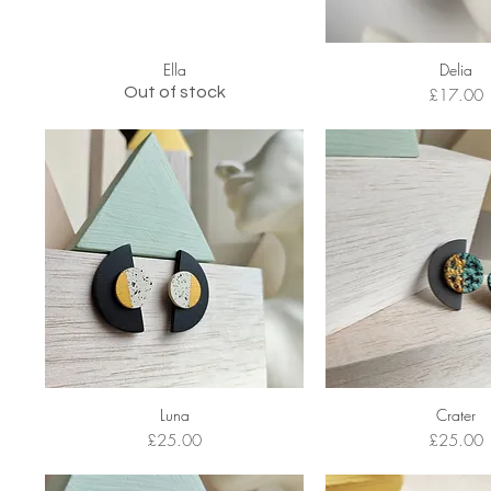
Ella
Delia
Out of stock
Price
£17.00
Luna
Crater
Price
Price
£25.00
£25.00