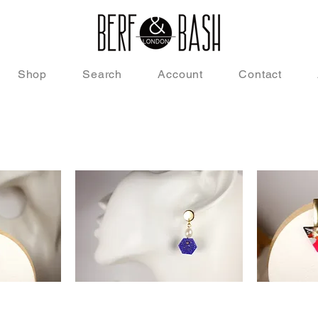
Shop
Search
Account
Contact