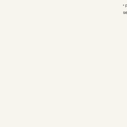
* 
se