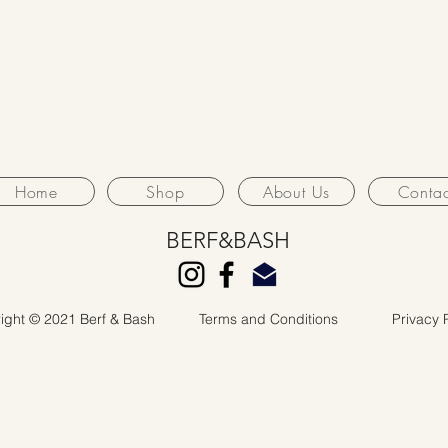
Home
Shop
About Us
Contac
BERF&BASH
ight © 2021 Berf & Bash
Terms and Conditions
Privacy 