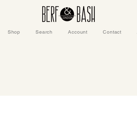
Shop
Search
Account
Contact