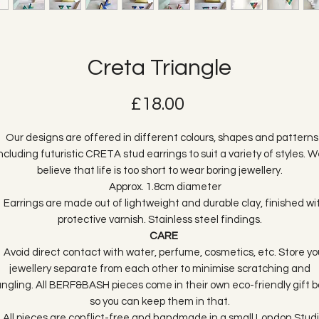
Creta Triangle
Price
£18.00
ur designs are offered in different colours, shapes and patterns
ncluding futuristic CRETA stud earrings to suit a variety of styles. 
believe that life is too short to wear boring jewellery.
Approx. 1.8cm diameter
arrings are made out of lightweight and durable clay, finished wi
protective varnish. Stainless steel findings.
CARE
void direct contact with water, perfume, cosmetics, etc. Store yo
jewellery separate from each other to minimise scratching and
angling. All BERF&BASH pieces come in their own eco-friendly gift b
so you can keep them in that.
ll pieces are conflict-free and handmade in a small London Studi