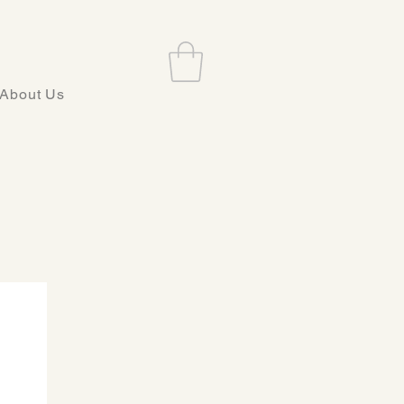
About Us