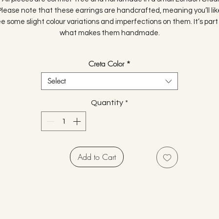
Please note that these earrings are handcrafted, meaning you’ll lik
e some slight colour variations and imperfections on them. It’s part
what makes them handmade.
Creta Color
*
Select
Quantity
*
Add to Cart