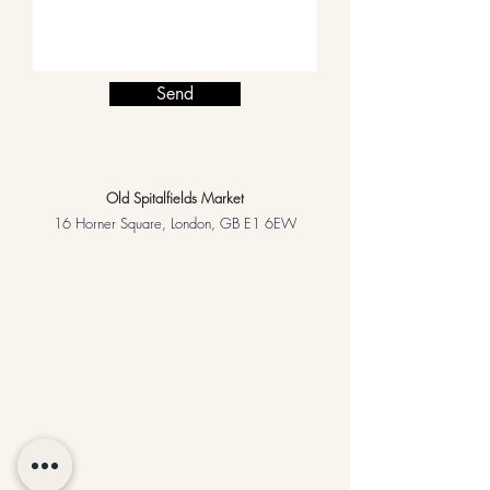
Send
Old Spitalfields Market
16 Horner Square, London, GB E1 6EW