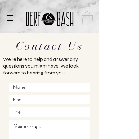
Contact Us
We're here to help and answer any
questions you might have. We look
forward to hearing from you.