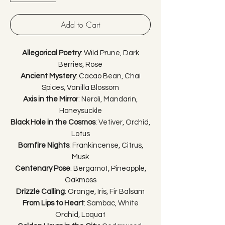
Add to Cart
Allegorical Poetry
: Wild Prune, Dark
Berries, Rose
Ancient Mystery
: Cacao Bean, Chai
Spices, Vanilla Blossom
Axis in the Mirro
r: Neroli, Mandarin,
Honeysuckle
Black Hole in the Cosmos
: Vetiver, Orchid,
Lotus
Bornfire Nights
: Frankincense, Citrus,
Musk
Centenary Pose
: Bergamot, Pineapple,
Oakmoss
Drizzle Calling
: Orange, Iris, Fir Balsam
From Lips to Heart
: Sambac, White
Orchid, Loquat