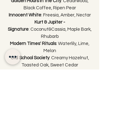
Golden Hours in the City
: Cedarwood,
Black Coffee, Ripen Pear
Innocent White
: Freesia, Amber, Nectar
Kurt & Jupiter -
Signature
: Coconut&Cassia, Maple Bark,
Rhubarb
Modern Times' Rituals
: Waterlily, Lime,
Melon
Old School Society
: Creamy Hazelnut,
Toasted Oak, Sweet Cedar
Pastoral Downpour
: Berry Basket, Cassis,
Cinnamon
Real Gentlemen
: Frankincense, Vanilla,
Tobacco Flower
Soft Thunderstorm
: Fresh Coconut, Tiare
Flower, Orange Blossom
Suprema
: Peppercorn, Crushed
Cinnamon, Black Saffron
Sweet Concerto
: Dark Fruits, Rose Jam,
Cassis