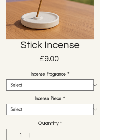
Stick Incense
Price
£9.00
Incense Fragrance
*
Incense Piece
*
Quantity
*