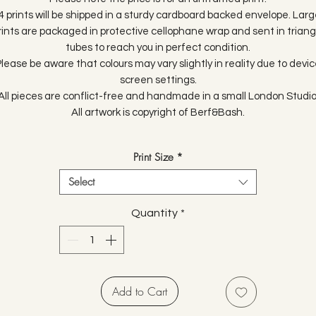
4 prints will be shipped in a sturdy cardboard backed envelope. Larg
rints are packaged in protective cellophane wrap and sent in triang
tubes to reach you in perfect condition.
lease be aware that colours may vary slightly in reality due to devi
screen settings.
All pieces are conflict-free and handmade in a small London Studio
All artwork is copyright of Berf&Bash.
Print Size
*
Select
Quantity
*
Add to Cart