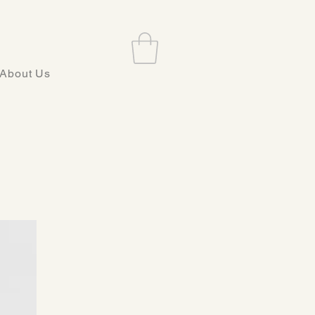
About Us