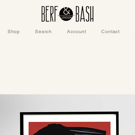
Shop
Search
Account
Contact