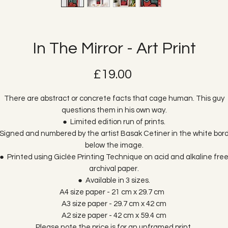
In The Mirror - Art Print
Price
£19.00
There are abstract or concrete facts that cage human. This guy
questions them in his own way.
● Limited edition run of prints.
Signed and numbered by the artist Basak Cetiner in the white bor
below the image.
● Printed using Giclée Printing Technique on acid and alkaline fre
archival paper.
● Available in 3 sizes.
A4 size paper - 21 cm x 29.7 cm
A3 size paper - 29.7 cm x 42 cm
A2 size paper - 42 cm x 59.4 cm
Please note the price is for an unframed print.