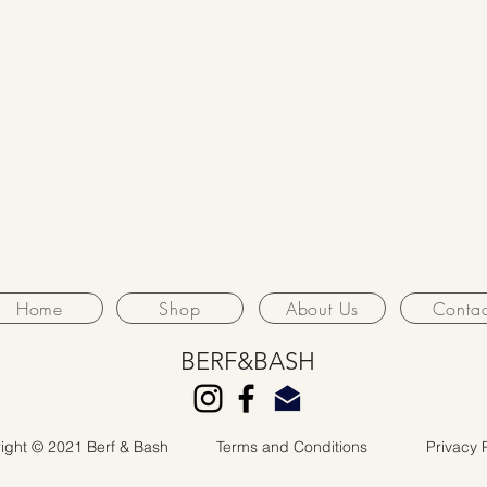
Home
Shop
About Us
Contac
BERF&BASH
ight © 2021 Berf & Bash
Terms and Conditions
Privacy 