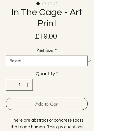
In The Cage - Art
Print
Price
£19.00
Print Size
*
Quantity
*
Add to Cart
There are abstract or concrete facts
that cage human. This guy questions