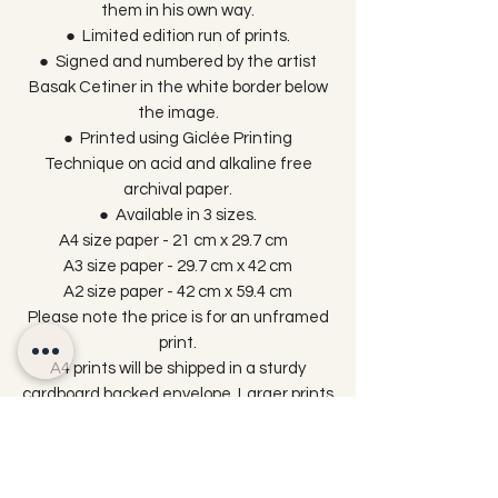
them in his own way.
● Limited edition run of prints.
● Signed and numbered by the artist
Basak Cetiner in the white border below
the image.
● Printed using Giclée Printing
Technique on acid and alkaline free
archival paper.
● Available in 3 sizes.
A4 size paper - 21 cm x 29.7 cm
A3 size paper - 29.7 cm x 42 cm
A2 size paper - 42 cm x 59.4 cm
Please note the price is for an unframed
print.
A4 prints will be shipped in a sturdy
cardboard backed envelope. Larger prints
are packaged in protective cellophane
wrap and sent in triangle tubes to reach
you in perfect condition.
Please be aware that colours may vary