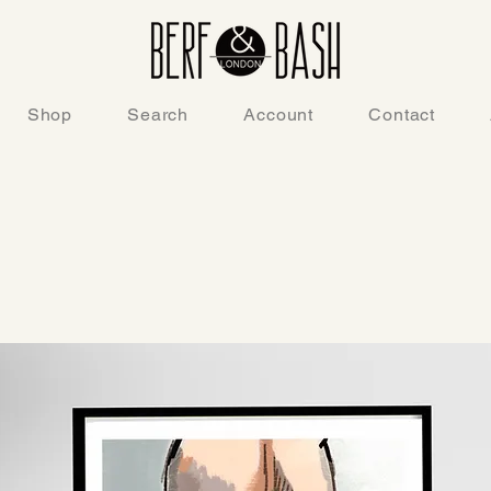
Shop
Search
Account
Contact