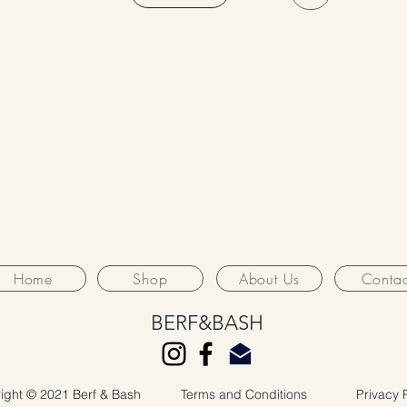
Home
Shop
About Us
Contac
BERF&BASH
ight © 2021 Berf & Bash
Terms and Conditions
Privacy 