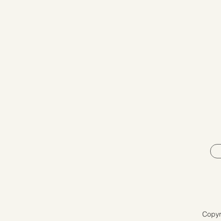
Copyr