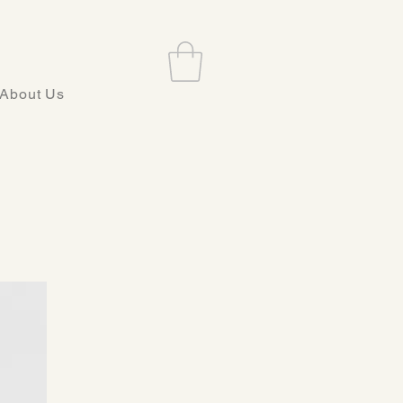
About Us