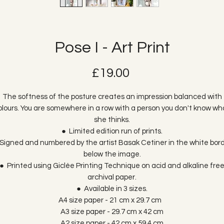
Pose I - Art Print
Price
£19.00
The softness of the posture creates an impression balanced with
olours. You are somewhere in a row with a person you don't know wh
she thinks.
● Limited edition run of prints.
Signed and numbered by the artist Basak Cetiner in the white bor
below the image.
● Printed using Giclée Printing Technique on acid and alkaline fre
archival paper.
● Available in 3 sizes.
A4 size paper - 21 cm x 29.7 cm
A3 size paper - 29.7 cm x 42 cm
A2 size paper - 42 cm x 59.4 cm