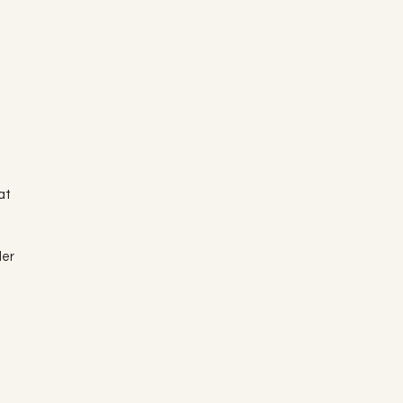
at
der
e