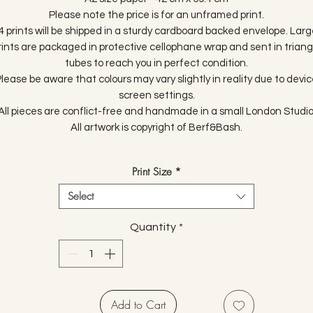
Please note the price is for an unframed print.
4 prints will be shipped in a sturdy cardboard backed envelope. Larg
rints are packaged in protective cellophane wrap and sent in triang
tubes to reach you in perfect condition.
lease be aware that colours may vary slightly in reality due to devi
screen settings.
All pieces are conflict-free and handmade in a small London Studio
All artwork is copyright of Berf&Bash.
Print Size
*
Select
Quantity
*
Add to Cart